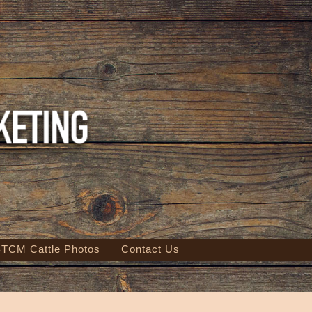
TCM Cattle Photos
Contact Us