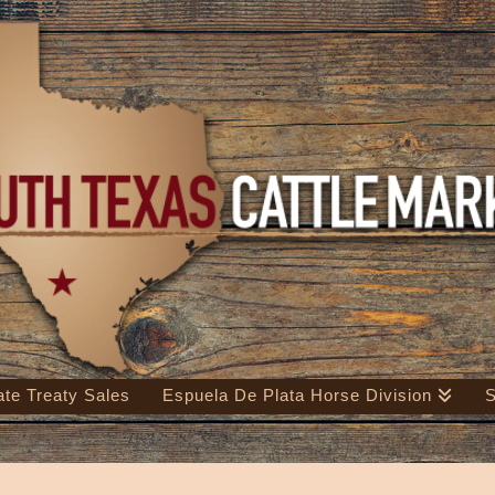
ate Treaty Sales
Espuela De Plata Horse Division
S