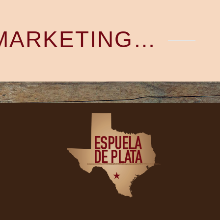
 MARKETING…