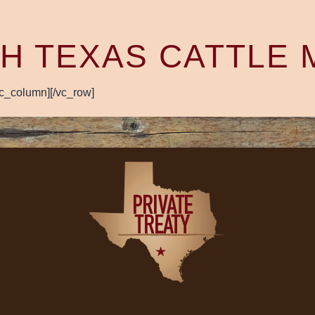
H TEXAS CATTLE
vc_column][/vc_row]