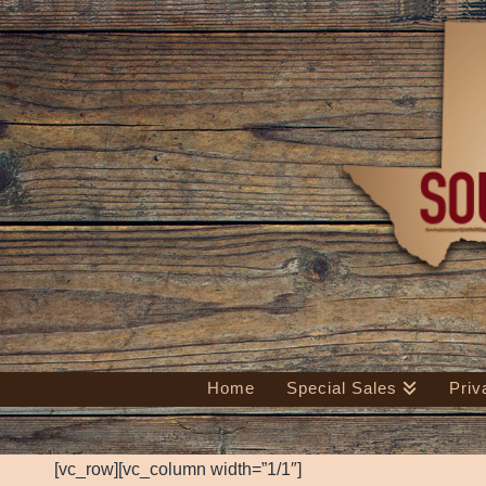
Home
Special Sales
Priv
[vc_row][vc_column width=”1/1″]