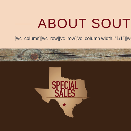
ABOUT SOUT
[/vc_column][/vc_row][vc_row][vc_column width=”1/1″][/