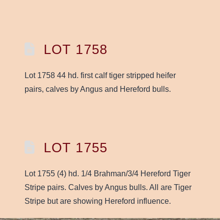
LOT 1758
Lot 1758 44 hd. first calf tiger stripped heifer
pairs, calves by Angus and Hereford bulls.
LOT 1755
Lot 1755 (4) hd. 1/4 Brahman/3/4 Hereford Tiger
Stripe pairs. Calves by Angus bulls. All are Tiger
Stripe but are showing Hereford influence.