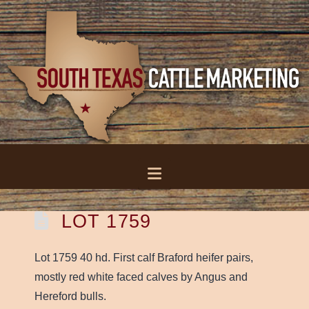
Navigation
LOT 1759
Lot 1759 40 hd. First calf Braford heifer pairs,
mostly red white faced calves by Angus and
Hereford bulls.