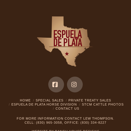
Facebook
Instagram
HOME
SPECIAL SALES
PRIVATE TREATY SALES
ESPUELA DE PLATA HORSE DIVISION
STCM CATTLE PHOTOS
CONTACT US
FOR MORE INFORMATION CONTACT LEW THOMPSON.
CELL: (830) 965-3058, OFFICE: (830) 334-8227