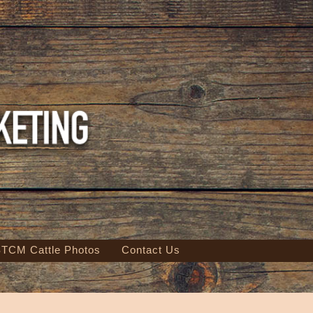
TCM Cattle Photos
Contact Us