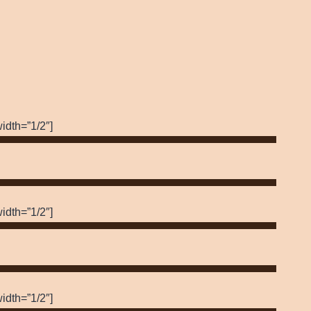
idth=”1/2″]
idth=”1/2″]
idth=”1/2″]