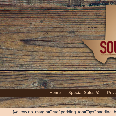
Home
Special Sales
Priv
[vc_row no_margin=”true” padding_top=”0px” padding_b