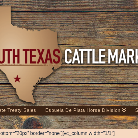
ate Treaty Sales
Espuela De Plata Horse Division
S
ottom=”20px” border=”none”][vc_column width=”1/1″]