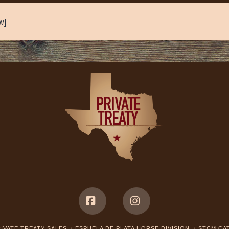
w]
Facebook
Instagram
IVATE TREATY SALES
ESPUELA DE PLATA HORSE DIVISION
STCM CA