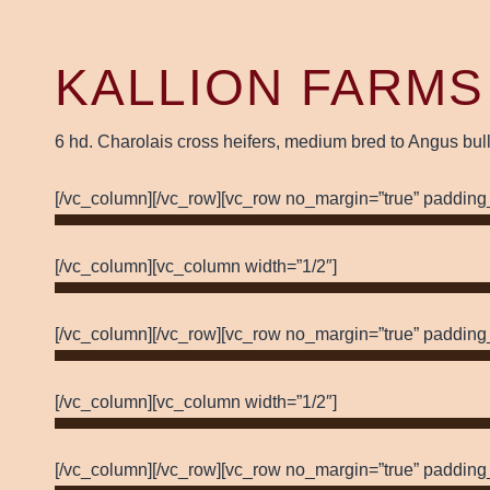
KALLION FARMS
6 hd. Charolais cross heifers, medium bred to Angus bull
[/vc_column][/vc_row][vc_row no_margin=”true” padding
[/vc_column][vc_column width=”1/2″]
[/vc_column][/vc_row][vc_row no_margin=”true” padding
[/vc_column][vc_column width=”1/2″]
[/vc_column][/vc_row][vc_row no_margin=”true” padding