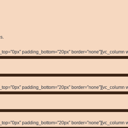
s.
_top=”0px” padding_bottom=”20px” border=”none”][vc_column w
_top=”0px” padding_bottom=”20px” border=”none”][vc_column w
_top=”0px” padding_bottom=”20px” border=”none”][vc_column w