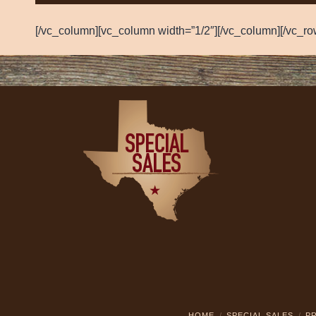
[/vc_column][vc_column width=”1/2″][/vc_column][/vc_ro
HOME
SPECIAL SALES
PR