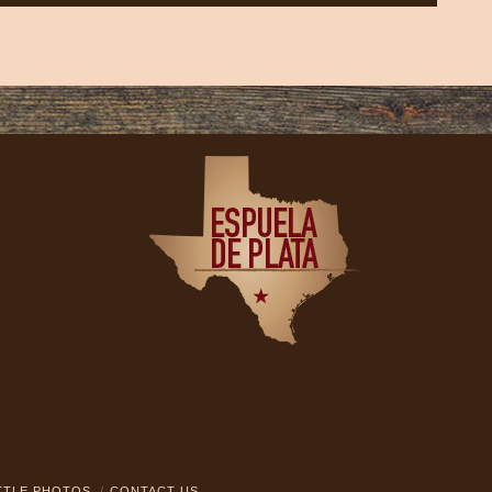
TTLE PHOTOS
CONTACT US