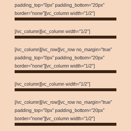
padding_top=”0px” padding_bottom=”20px”
border=”none”][vc_column width=”1/2″]
[/vc_column][vc_column width=”1/2″]
[/vc_column][/vc_row][vc_row no_margin=”true”
padding_top=”0px” padding_bottom=”20px”
border=”none”][vc_column width=”1/2″]
[/vc_column][vc_column width=”1/2″]
[/vc_column][/vc_row][vc_row no_margin=”true”
padding_top=”0px” padding_bottom=”20px”
border=”none”][vc_column width=”1/2″]