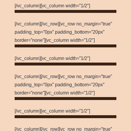
[/vc_column][vc_column width=”1/2″]
[/vc_column][/vc_row][vc_row no_margin=”true”
padding_top=”0px” padding_bottom=”20px”
border=”none”][vc_column width=”1/2″]
[/vc_column][vc_column width=”1/2″]
[/vc_column][/vc_row][vc_row no_margin=”true”
padding_top=”0px” padding_bottom=”20px”
border=”none”][vc_column width=”1/2″]
[/vc_column][vc_column width=”1/2″]
[/vc_column][/vc_row][vc_row no_margin=”true”