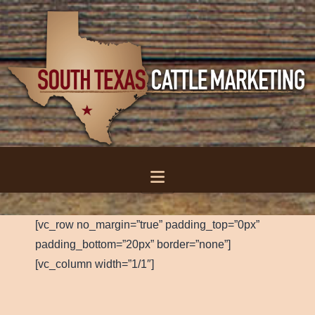
Navigation
[vc_row no_margin=”true” padding_top=”0px”
padding_bottom=”20px” border=”none”]
[vc_column width=”1/1″]