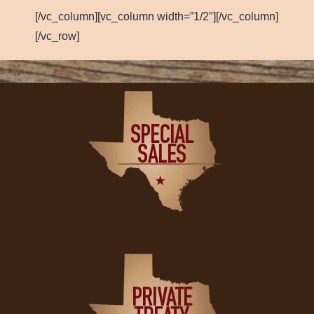
[/vc_column][vc_column width=”1/2″][/vc_column]
[/vc_row]