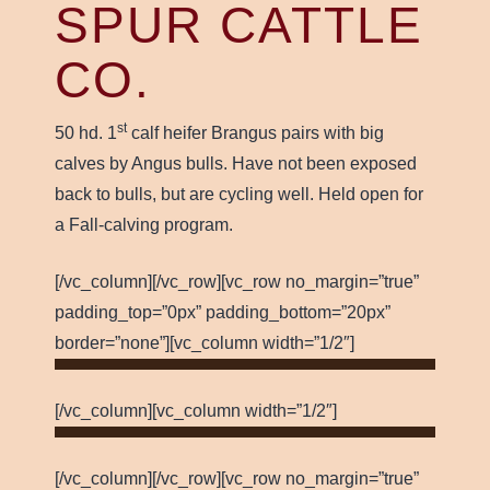
SPUR CATTLE
CO.
st
50 hd. 1
calf heifer Brangus pairs with big
calves by Angus bulls. Have not been exposed
back to bulls, but are cycling well. Held open for
a Fall-calving program.
[/vc_column][/vc_row][vc_row no_margin=”true”
padding_top=”0px” padding_bottom=”20px”
border=”none”][vc_column width=”1/2″]
[/vc_column][vc_column width=”1/2″]
[/vc_column][/vc_row][vc_row no_margin=”true”