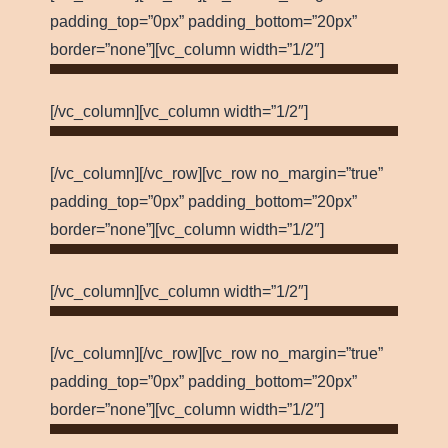
padding_top=”0px” padding_bottom=”20px”
border=”none”][vc_column width=”1/2″]
[/vc_column][vc_column width=”1/2″]
[/vc_column][/vc_row][vc_row no_margin=”true”
padding_top=”0px” padding_bottom=”20px”
border=”none”][vc_column width=”1/2″]
[/vc_column][vc_column width=”1/2″]
[/vc_column][/vc_row][vc_row no_margin=”true”
padding_top=”0px” padding_bottom=”20px”
border=”none”][vc_column width=”1/2″]